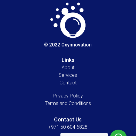
© 2022 Oxynnovation
Links
About
Services
Contact
Privacy Policy
Terms and Conditions
Contact Us
+971 50 604 6828