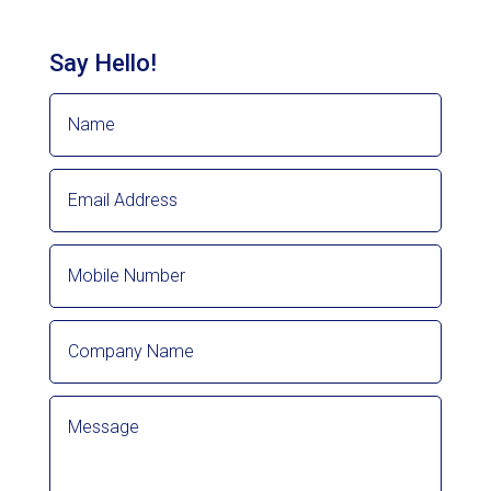
Say Hello!