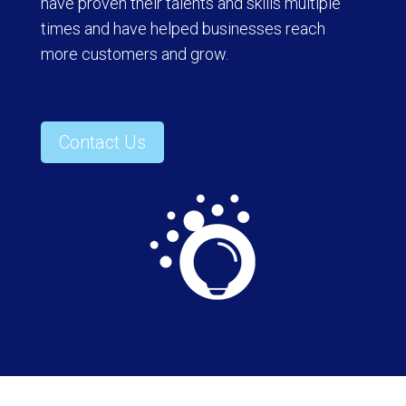
have proven their talents and skills multiple
times and have helped businesses reach
more customers and grow.
Contact Us