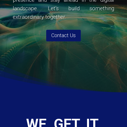
landscape. Let’s build something
extraordinary together.
Contact Us
WE. GET. IT.