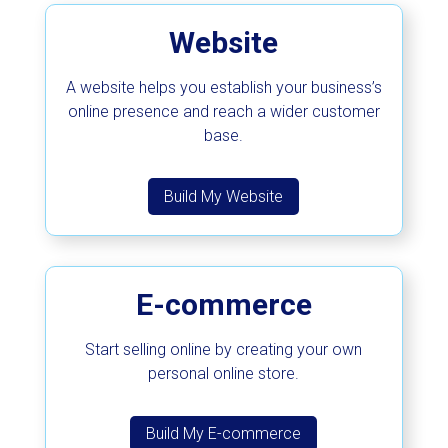
Website
A website helps you establish your business’s
online presence and reach a wider customer
base.
Build My Website
E-commerce
Start selling online by creating your own
personal online store.
Build My E-commerce