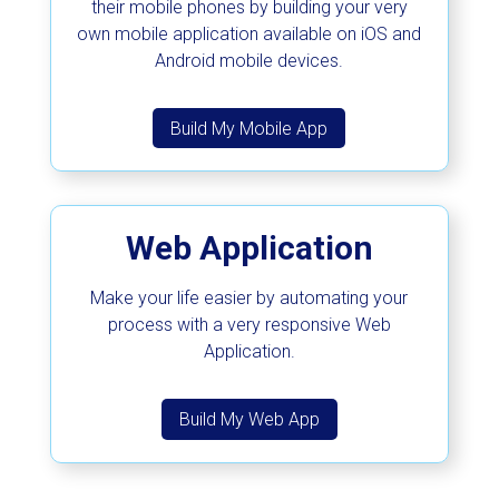
their mobile phones by building your very
own mobile application available on iOS and
Android mobile devices.
Build My Mobile App
Web Application
Make your life easier by automating your
process with a very responsive Web
Application.
Build My Web App