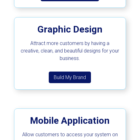
Graphic Design
Attract more customers by having a
creative, clean, and beautiful designs for your
business.
Build My Brand
Mobile Application
Allow customers to access your system on