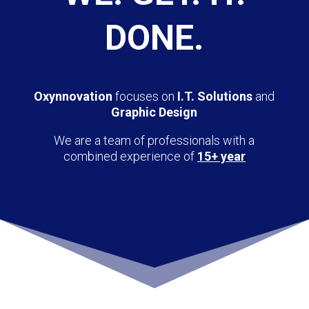
DONE.
Oxynnovation
focuses on
I.T. Solutions
and
Graphic Design
We are a team of professionals with a
combined experience of
15+ year