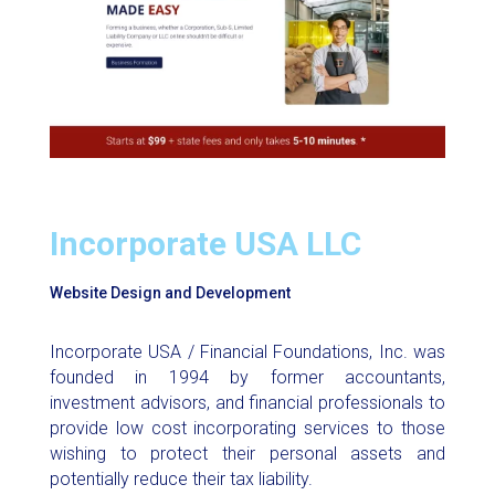
Incorporate USA LLC
Website Design and Development
Incorporate USA / Financial Foundations, Inc. was
founded in 1994 by former accountants,
investment advisors, and financial professionals to
provide low cost incorporating services to those
wishing to protect their personal assets and
potentially reduce their tax liability.