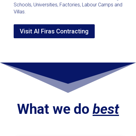
Schools, Universities, Factories, Labour Camps and
Villas.
Visit Al Firas Contracting
What we do
best