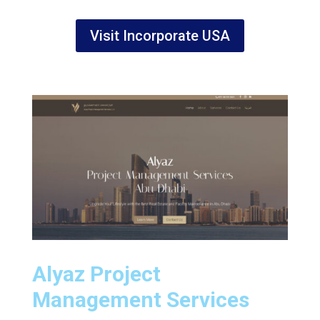
Visit Incorporate USA
Alyaz Project
Management Services