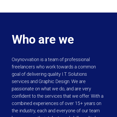
Who are we
Oxynovvation is a team of professional
freelancers who work towards a common
goal of delivering quality I.T. Solutions
services and Graphic Design. We are
passionate on what we do, and are very
confident to the services that we offer. With a
combined experiences of over 15+ years on
the industry, each and everyone of our team