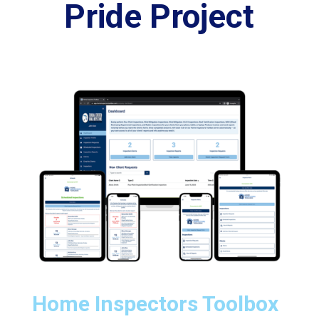
Pride Project
Home Inspectors Toolbox