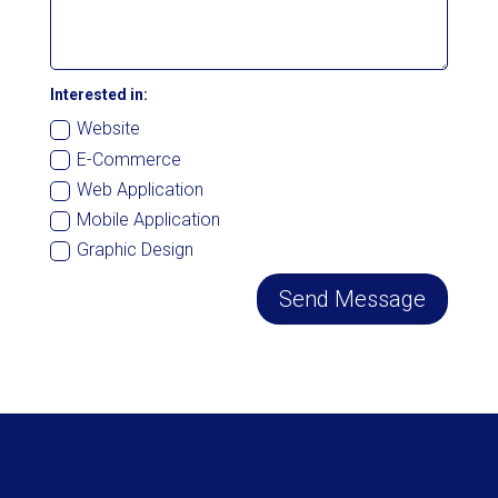
Interested in:
Website
E-Commerce
Web Application
Mobile Application
Graphic Design
Send Message