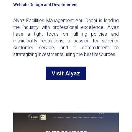
Website Design and Development
Alyaz Facilities Management Abu Dhabi is leading
the industry with professional excellence. Alyaz
have a tight focus on fulfilling policies and
municipality regulations, a passion for superior
customer service, and a commitment to
strategizing investments using the best resources.
Visit Alyaz