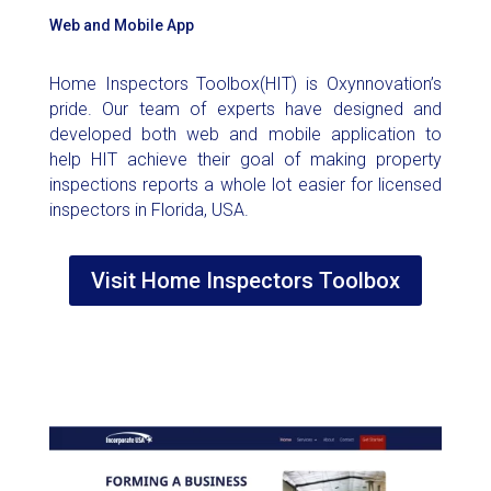
Web and Mobile App
Home Inspectors Toolbox(HIT) is Oxynnovation’s
pride. Our team of experts have designed and
developed both web and mobile application to
help HIT achieve their goal of making property
inspections reports a whole lot easier for licensed
inspectors in Florida, USA.
Visit Home Inspectors Toolbox