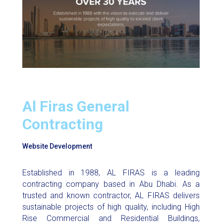
Al Firas General
Contracting
Website Development
Established in 1988, AL FIRAS is a leading
contracting company based in Abu Dhabi. As a
trusted and known contractor, AL FIRAS delivers
sustainable projects of high quality, including High
Rise Commercial and Residential Buildings,