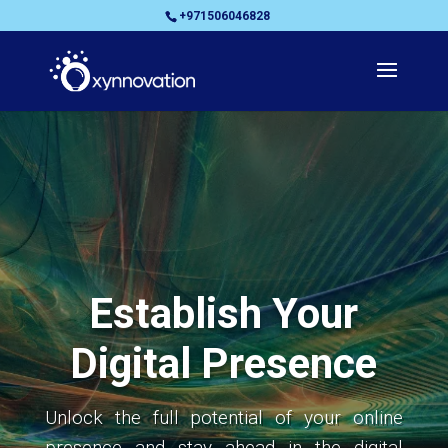
+971506046828
Establish Your
Digital Presence
Unlock the full potential of your online
presence and stay ahead in the digital